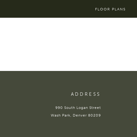
FLOOR PLANS
ADDRESS
990 South Logan Street
Wash Park, Denver 80209