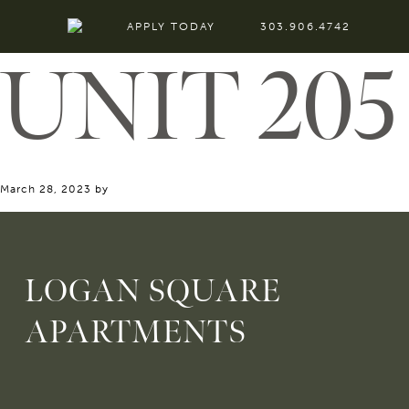
APPLY TODAY
303.906.4742
UNIT 205
March 28, 2023
by
LOGAN SQUARE
APARTMENTS