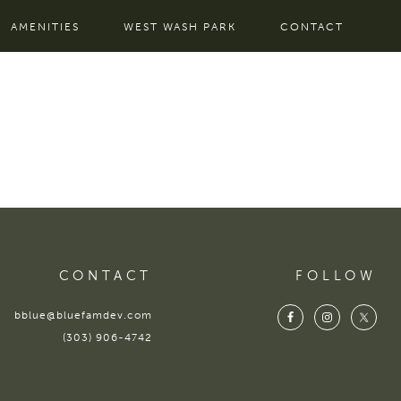
AMENITIES
WEST WASH PARK
CONTACT
CONTACT
FOLLOW
bblue@bluefamdev.com
(303) 906-4742