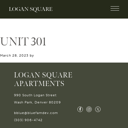
LOGAN SQUARE
UNIT 301
March 28, 2023
by
LOGAN SQUARE
APARTMENTS
990 South Logan Street
Wash Park, Denver 80209
bblue@bluefamdev.com
(303) 906-4742