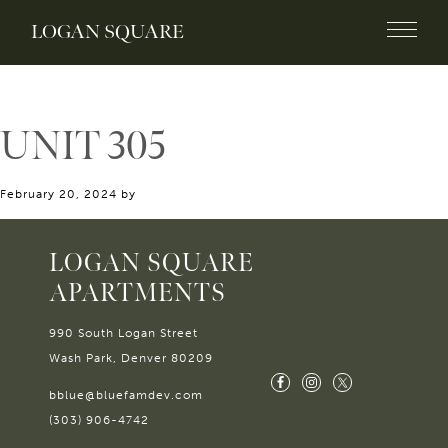
LOGAN SQUARE
UNIT 305
February 20, 2024
by
LOGAN SQUARE
APARTMENTS
990 South Logan Street
Wash Park, Denver 80209
bblue@bluefamdev.com
(303) 906-4742