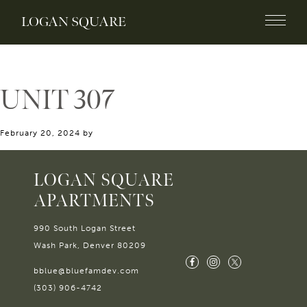
LOGAN SQUARE
UNIT 307
February 20, 2024
by
LOGAN SQUARE
APARTMENTS
990 South Logan Street
Wash Park, Denver 80209
bblue@bluefamdev.com
(303) 906-4742