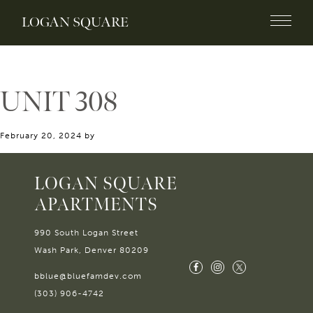
LOGAN SQUARE
UNIT 308
February 20, 2024
by
LOGAN SQUARE
APARTMENTS
990 South Logan Street
Wash Park, Denver 80209
bblue@bluefamdev.com
(303) 906-4742