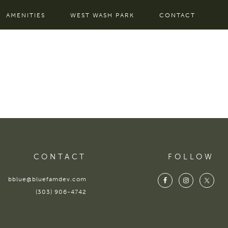
AMENITIES
WEST WASH PARK
CONTACT
CONTACT
FOLLOW
bblue@bluefamdev.com
(303) 906-4742