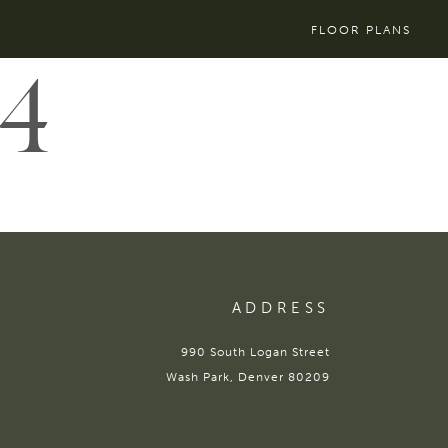
FLOOR PLANS
4
ADDRESS
990 South Logan Street
Wash Park, Denver 80209