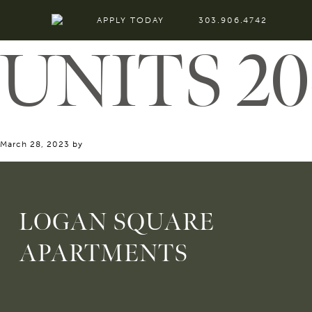
APPLY TODAY
303.906.4742
UNITS 20
March 28, 2023
by
LOGAN SQUARE
APARTMENTS