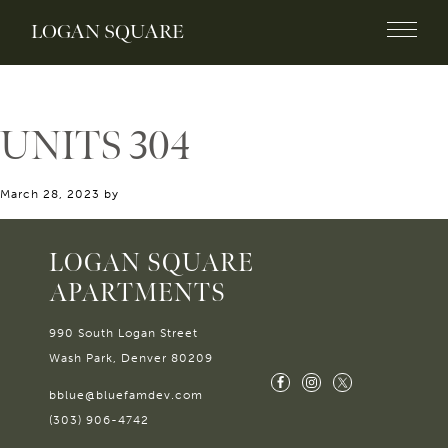
LOGAN SQUARE
UNITS 304
March 28, 2023
by
LOGAN SQUARE
APARTMENTS
990 South Logan Street
Wash Park, Denver 80209
bblue@bluefamdev.com
(303) 906-4742