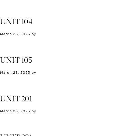
UNIT 104
March 28, 2023
by
UNIT 105
March 28, 2023
by
UNIT 201
March 28, 2023
by