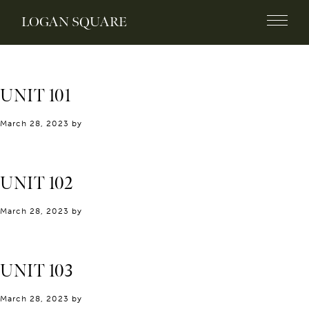
LOGAN SQUARE
UNIT 101
March 28, 2023
by
UNIT 102
March 28, 2023
by
UNIT 103
March 28, 2023
by