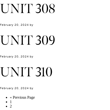
UNIT 308
February 20, 2024
by
UNIT 309
February 20, 2024
by
UNIT 310
February 20, 2024
by
« Previous Page
1
2