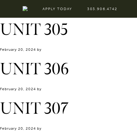
APPLY TODAY
303.906.4742
UNIT 305
February 20, 2024
by
UNIT 306
February 20, 2024
by
UNIT 307
February 20, 2024
by