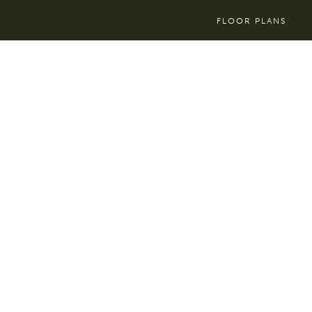
FLOOR PLANS